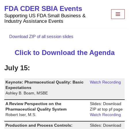
FDA CDER SBIA Events
Skip
Supporting US FDA Small Business &
to
Industry Assistance Events
content
Download ZIP of all session slides
Click to Download the Agenda
July 15:
Keynote: Pharmaceutical Quality: Basic
Watch Recording
Expectations
Ashley B. Boam, MSBE
A Review Perspective on the
Slides: Download
Pharmaceutical Quality System
ZIP at top pf page
Robert Iser, M.S.
Watch Recording
Production and Process Controls:
Slides: Download