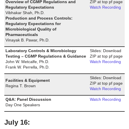
Overview of CGMP Regulations and
ZIP at top pf page
Regulatory Expectations
Watch Recording
Vibhakar Shah, Ph.D.
Production and Process Controls:
Regulatory Expectations for
Microbiological Quality of
Pharmaceuticals
Vinayak B. Pawar, Ph.D.
Laboratory Controls & Microbiology
Slides: Download
Testing – CGMP Regulations & Guidance
ZIP at top pf page
John W. Metcalfe, Ph.D.
Watch Recording
Frank W. Perrella, Ph.D.
Slides: Download
Facilities & Equipment
ZIP at top pf page
Regina T. Brown
Watch Recording
Q&A: Panel Discussion
Watch Recording
Day One Speakers
July 16: