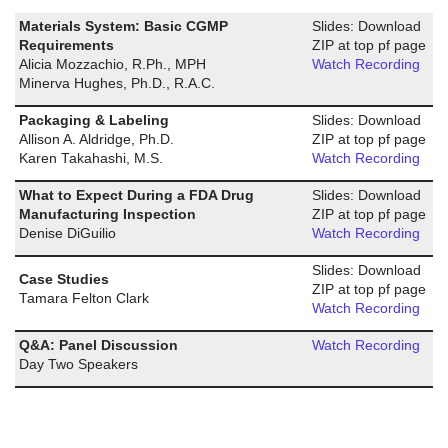
Materials System: Basic CGMP
Slides: Download
Requirements
ZIP at top pf page
Alicia Mozzachio, R.Ph., MPH
Watch Recording
Minerva Hughes, Ph.D., R.A.C.
Packaging & Labeling
Slides: Download
Allison A. Aldridge, Ph.D.
ZIP at top pf page
Karen Takahashi, M.S.
Watch Recording
What to Expect During a FDA Drug
Slides: Download
Manufacturing Inspection
ZIP at top pf page
Denise DiGuilio
Watch Recording
Slides: Download
Case Studies
ZIP at top pf page
Tamara Felton Clark
Watch Recording
Q&A: Panel Discussion
Watch Recording
Day Two Speakers