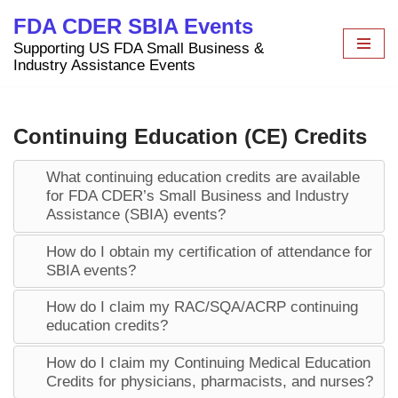
FDA CDER SBIA Events
Skip
Supporting US FDA Small Business &
to
Industry Assistance Events
content
Continuing Education (CE) Credits
What continuing education credits are available
for FDA CDER’s Small Business and Industry
Assistance (SBIA) events?
How do I obtain my certification of attendance for
SBIA events?
How do I claim my RAC/SQA/ACRP continuing
education credits?
How do I claim my Continuing Medical Education
Credits for physicians, pharmacists, and nurses?