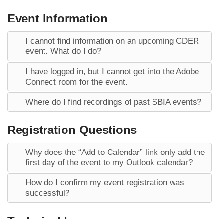
Event Information
I cannot find information on an upcoming CDER
event. What do I do?
I have logged in, but I cannot get into the Adobe
Connect room for the event.
Where do I find recordings of past SBIA events?
Registration Questions
Why does the “Add to Calendar” link only add the
first day of the event to my Outlook calendar?
How do I confirm my event registration was
successful?