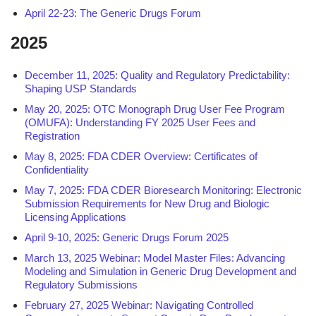
April 22-23: The Generic Drugs Forum
2025
December 11, 2025: Quality and Regulatory Predictability:
Shaping USP Standards
May 20, 2025: OTC Monograph Drug User Fee Program
(OMUFA): Understanding FY 2025 User Fees and
Registration
May 8, 2025: FDA CDER Overview: Certificates of
Confidentiality
May 7, 2025: FDA CDER Bioresearch Monitoring: Electronic
Submission Requirements for New Drug and Biologic
Licensing Applications
April 9-10, 2025: Generic Drugs Forum 2025
March 13, 2025 Webinar: Model Master Files: Advancing
Modeling and Simulation in Generic Drug Development and
Regulatory Submissions
February 27, 2025 Webinar: Navigating Controlled