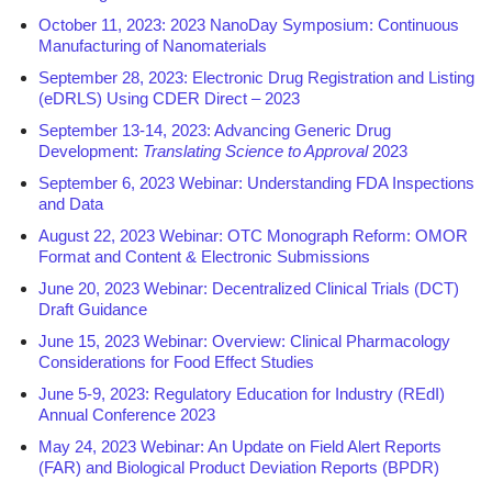
October 11, 2023: 2023 NanoDay Symposium: Continuous
Manufacturing of Nanomaterials
September 28, 2023: Electronic Drug Registration and Listing
(eDRLS) Using CDER Direct – 2023
September 13-14, 2023: Advancing Generic Drug
Development:
Translating Science to Approval
2023
September 6, 2023 Webinar: Understanding FDA Inspections
and Data
August 22, 2023 Webinar: OTC Monograph Reform: OMOR
Format and Content & Electronic Submissions
June 20, 2023 Webinar: Decentralized Clinical Trials (DCT)
Draft Guidance
June 15, 2023 Webinar: Overview: Clinical Pharmacology
Considerations for Food Effect Studies
June 5-9, 2023: Regulatory Education for Industry (REdI)
Annual Conference 2023
May 24, 2023 Webinar: An Update on Field Alert Reports
(FAR) and Biological Product Deviation Reports (BPDR)