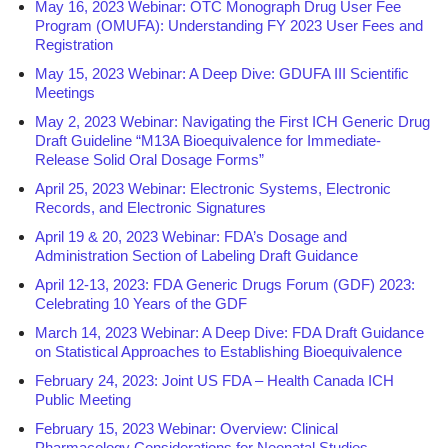
May 16, 2023 Webinar: OTC Monograph Drug User Fee
Program (OMUFA): Understanding FY 2023 User Fees and
Registration
May 15, 2023 Webinar: A Deep Dive: GDUFA III Scientific
Meetings
May 2, 2023 Webinar: Navigating the First ICH Generic Drug
Draft Guideline “M13A Bioequivalence for Immediate-
Release Solid Oral Dosage Forms”
April 25, 2023 Webinar: Electronic Systems, Electronic
Records, and Electronic Signatures
April 19 & 20, 2023 Webinar: FDA’s Dosage and
Administration Section of Labeling Draft Guidance
April 12-13, 2023: FDA Generic Drugs Forum (GDF) 2023:
Celebrating 10 Years of the GDF
March 14, 2023 Webinar: A Deep Dive: FDA Draft Guidance
on Statistical Approaches to Establishing Bioequivalence
February 24, 2023: Joint US FDA – Health Canada ICH
Public Meeting
February 15, 2023 Webinar: Overview: Clinical
Pharmacology Considerations for Neonatal Studies