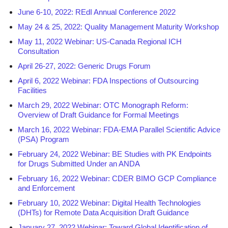
June 6-10, 2022: REdI Annual Conference 2022
May 24 & 25, 2022: Quality Management Maturity Workshop
May 11, 2022 Webinar: US-Canada Regional ICH
Consultation
April 26-27, 2022: Generic Drugs Forum
April 6, 2022 Webinar: FDA Inspections of Outsourcing
Facilities
March 29, 2022 Webinar: OTC Monograph Reform:
Overview of Draft Guidance for Formal Meetings
March 16, 2022 Webinar: FDA-EMA Parallel Scientific Advice
(PSA) Program
February 24, 2022 Webinar: BE Studies with PK Endpoints
for Drugs Submitted Under an ANDA
February 16, 2022 Webinar: CDER BIMO GCP Compliance
and Enforcement
February 10, 2022 Webinar: Digital Health Technologies
(DHTs) for Remote Data Acquisition Draft Guidance
January 27, 2022 Webinar: Toward Global Identification of