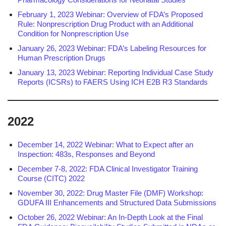
February 1, 2023 Webinar: Overview of FDA’s Proposed
Rule: Nonprescription Drug Product with an Additional
Condition for Nonprescription Use
January 26, 2023 Webinar: FDA’s Labeling Resources for
Human Prescription Drugs
January 13, 2023 Webinar: Reporting Individual Case Study
Reports (ICSRs) to FAERS Using ICH E2B R3 Standards
2022
December 14, 2022 Webinar: What to Expect after an
Inspection: 483s, Responses and Beyond
December 7-8, 2022: FDA Clinical Investigator Training
Course (CITC) 2022
November 30, 2022: Drug Master File (DMF) Workshop:
GDUFA III Enhancements and Structured Data Submissions
October 26, 2022 Webinar: An In-Depth Look at the Final