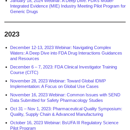
January 18, 2024 Webinar: A Deep Dive: FDA’s Model-
Integrated Evidence (MIE) Industry Meeting Pilot Program for
Generic Drugs
2023
December 12-13, 2023 Webinar: Navigating Complex
Waters: A Deep Dive into FDA Drug Interactions Guidances
and Resources
December 6 – 7, 2023: FDA Clinical Investigator Training
Course (CITC)
November 28, 2023 Webinar: Toward Global IDMP
Implementation: A Focus on Global Use Cases
November 16, 2023 Webinar: Common Issues with SEND
Data Submitted for Safety Pharmacology Studies
Oct 31 – Nov 1, 2023: Pharmaceutical Quality Symposium:
Quality, Supply Chain & Advanced Manufacturing
October 16, 2023 Webinar: BsUFA III Regulatory Science
Pilot Program