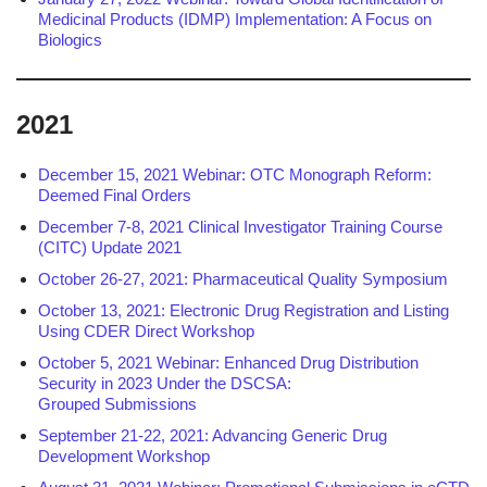
Medicinal Products (IDMP) Implementation: A Focus on
Biologics
2021
December 15, 2021 Webinar: OTC Monograph Reform:
Deemed Final Orders
December 7-8, 2021 Clinical Investigator Training Course
(CITC) Update 2021
October 26-27, 2021: Pharmaceutical Quality Symposium
October 13, 2021: Electronic Drug Registration and Listing
Using CDER Direct Workshop
October 5, 2021 Webinar: Enhanced Drug Distribution
Security in 2023 Under the DSCSA:
Grouped Submissions
September 21-22, 2021: Advancing Generic Drug
Development Workshop