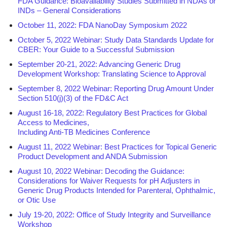
FDA Guidance: Bioavailability Studies Submitted in NDAs or
INDs – General Considerations
October 11, 2022: FDA NanoDay Symposium 2022
October 5, 2022 Webinar: Study Data Standards Update for
CBER: Your Guide to a Successful Submission
September 20-21, 2022: Advancing Generic Drug
Development Workshop: Translating Science to Approval
September 8, 2022 Webinar: Reporting Drug Amount Under
Section 510(j)(3) of the FD&C Act
August 16-18, 2022: Regulatory Best Practices for Global
Access to Medicines,
Including Anti-TB Medicines Conference
August 11, 2022 Webinar: Best Practices for Topical Generic
Product Development and ANDA Submission
August 10, 2022 Webinar: Decoding the Guidance:
Considerations for Waiver Requests for pH Adjusters in
Generic Drug Products Intended for Parenteral, Ophthalmic,
or Otic Use
July 19-20, 2022: Office of Study Integrity and Surveillance
Workshop