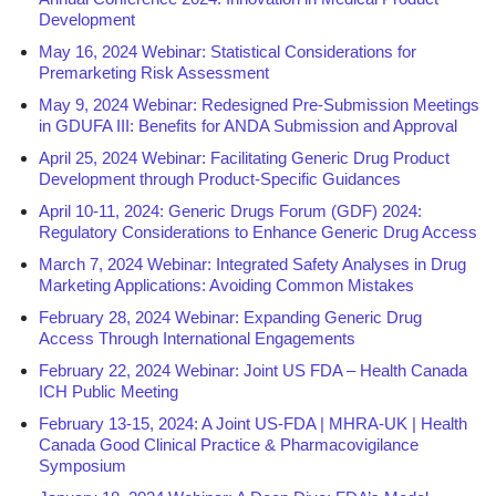
Development
May 16, 2024 Webinar: Statistical Considerations for
Premarketing Risk Assessment
May 9, 2024 Webinar: Redesigned Pre-Submission Meetings
in GDUFA III: Benefits for ANDA Submission and Approval
April 25, 2024 Webinar: Facilitating Generic Drug Product
Development through Product-Specific Guidances
April 10-11, 2024: Generic Drugs Forum (GDF) 2024:
Regulatory Considerations to Enhance Generic Drug Access
March 7, 2024 Webinar: Integrated Safety Analyses in Drug
Marketing Applications: Avoiding Common Mistakes
February 28, 2024 Webinar: Expanding Generic Drug
Access Through International Engagements
February 22, 2024 Webinar: Joint US FDA – Health Canada
ICH Public Meeting
February 13-15, 2024: A Joint US-FDA | MHRA-UK | Health
Canada Good Clinical Practice & Pharmacovigilance
Symposium