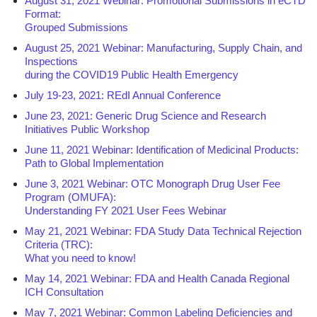
August 31, 2021 Webinar: Promotional Submissions in eCTD
Format:
Grouped Submissions
August 25, 2021 Webinar: Manufacturing, Supply Chain, and
Inspections
during the COVID19 Public Health Emergency
July 19-23, 2021: REdI Annual Conference
June 23, 2021: Generic Drug Science and Research
Initiatives Public Workshop
June 11, 2021 Webinar: Identification of Medicinal Products:
Path to Global Implementation
June 3, 2021 Webinar: OTC Monograph Drug User Fee
Program (OMUFA):
Understanding FY 2021 User Fees Webinar
May 21, 2021 Webinar: FDA Study Data Technical Rejection
Criteria (TRC):
What you need to know!
May 14, 2021 Webinar: FDA and Health Canada Regional
ICH Consultation
May 7, 2021 Webinar: Common Labeling Deficiencies and