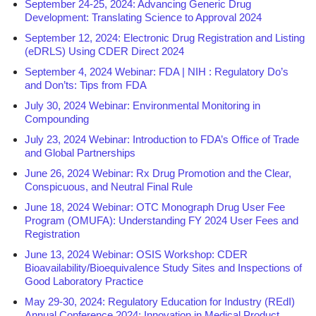
September 24-25, 2024: Advancing Generic Drug
Development: Translating Science to Approval 2024
September 12, 2024: Electronic Drug Registration and Listing
(eDRLS) Using CDER Direct 2024
September 4, 2024 Webinar: FDA | NIH : Regulatory Do’s
and Don’ts: Tips from FDA
July 30, 2024 Webinar: Environmental Monitoring in
Compounding
July 23, 2024 Webinar: Introduction to FDA’s Office of Trade
and Global Partnerships
June 26, 2024 Webinar: Rx Drug Promotion and the Clear,
Conspicuous, and Neutral Final Rule
June 18, 2024 Webinar: OTC Monograph Drug User Fee
Program (OMUFA): Understanding FY 2024 User Fees and
Registration
June 13, 2024 Webinar: OSIS Workshop: CDER
Bioavailability/Bioequivalence Study Sites and Inspections of
Good Laboratory Practice
May 29-30, 2024: Regulatory Education for Industry (REdI)
Annual Conference 2024: Innovation in Medical Product