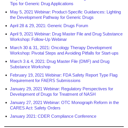
Tips for Generic Drug Applications
May 5, 2021 Webinar: Product-Specific Guidances: Lighting
the Development Pathway for Generic Drugs
April 28 & 29, 2021: Generic Drugs Forum
April 9, 2021 Webinar: Drug Master File and Drug Substance
Workshop: Follow-Up Webinar
March 30 & 31, 2021: Oncology Therapy Development
Workshop: Pivotal Steps and Avoiding Pitfalls for Start-ups
March 3 & 4, 2021: Drug Master File (DMF) and Drug
Substance Workshop
February 19, 2021 Webinar: FDA Safety Report Type Flag
Requirement for FAERS Submissions
January 29, 2021 Webinar: Regulatory Perspectives for
Development of Drugs for Treatment of NASH
January 27, 2021 Webinar: OTC Monograph Reform in the
CARES Act: Safety Orders
January 2021: CDER Compliance Conference