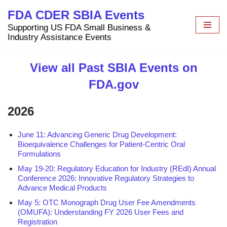
FDA CDER SBIA Events
Skip
Supporting US FDA Small Business &
to
Industry Assistance Events
content
View all Past SBIA Events on
FDA.gov
2026
June 11: Advancing Generic Drug Development:
Bioequivalence Challenges for Patient-Centric Oral
Formulations
May 19-20: Regulatory Education for Industry (REdI) Annual
Conference 2026: Innovative Regulatory Strategies to
Advance Medical Products
May 5: OTC Monograph Drug User Fee Amendments
(OMUFA): Understanding FY 2026 User Fees and
Registration