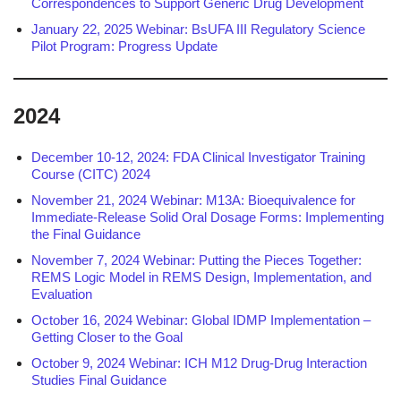
Correspondences to Support Generic Drug Development
January 22, 2025 Webinar: BsUFA III Regulatory Science
Pilot Program: Progress Update
2024
December 10-12, 2024: FDA Clinical Investigator Training
Course (CITC) 2024
November 21, 2024 Webinar: M13A: Bioequivalence for
Immediate-Release Solid Oral Dosage Forms: Implementing
the Final Guidance
November 7, 2024 Webinar: Putting the Pieces Together:
REMS Logic Model in REMS Design, Implementation, and
Evaluation
October 16, 2024 Webinar: Global IDMP Implementation –
Getting Closer to the Goal
October 9, 2024 Webinar: ICH M12 Drug-Drug Interaction
Studies Final Guidance