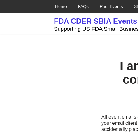
Home
FAQs
Past Events
S
Skip
FDA CDER SBIA Events
to
content
Supporting US FDA Small Busines
I a
co
All event email
your email client
accidentally plac