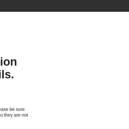
tion
ls.
ease be sure
o they are not