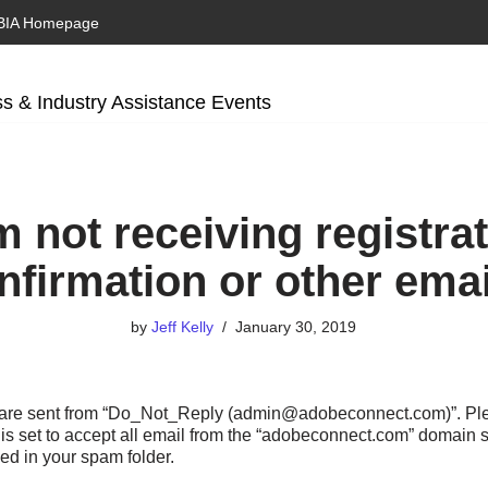
BIA Homepage
s & Industry Assistance Events
m not receiving registra
nfirmation or other emai
by
Jeff Kelly
January 30, 2019
s are sent from “Do_Not_Reply (admin@adobeconnect.com)”. Pl
 is set to accept all email from the “adobeconnect.com” domain s
ed in your spam folder.