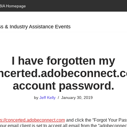
BIA Homepage
s & Industry Assistance Events
I have forgotten my
ncerted.adobeconnect.
account password.
by
Jeff Kelly
January 30, 2019
ps://concerted.adobeconnect.com
and click the “Forgot Your Pas
our email client is set to accept all email from the “adobeconn