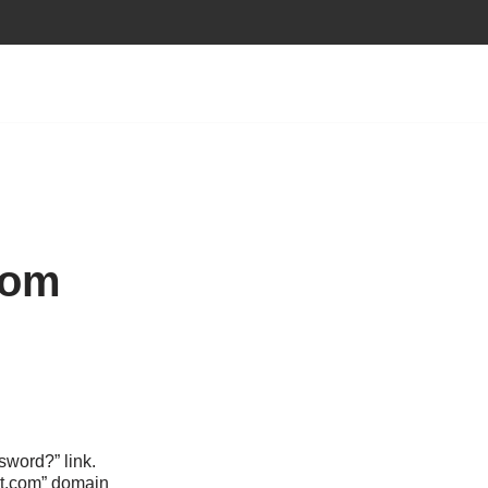
com
sword?” link.
ect.com” domain