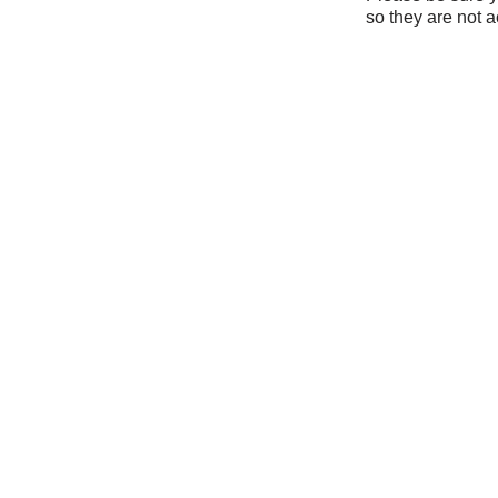
so they are not a