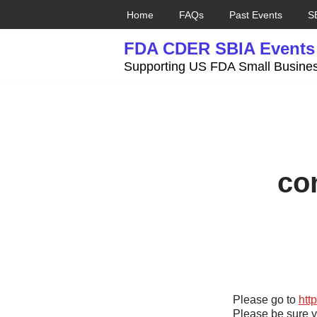
Home
FAQs
Past Events
S
Skip
FDA CDER SBIA Events
to
content
Supporting US FDA Small Busines
co
Please go to
htt
Please be sure y