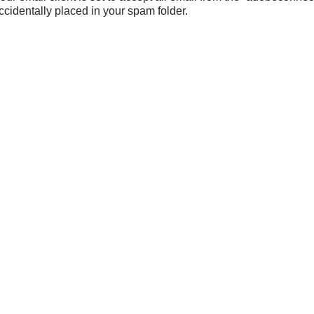
ccidentally placed in your spam folder.