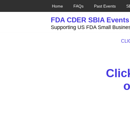
Home
FAQs
Past Events
S
Skip
FDA CDER SBIA Events
to
content
Supporting US FDA Small Busines
CLIC
Clic
o