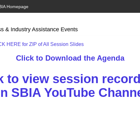
BIA Homepage
s & Industry Assistance Events
K HERE for ZIP of All Session Slides
Click to Download the Agenda
k to view session recor
n SBIA YouTube Chann