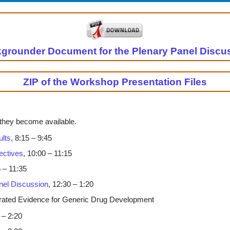
grounder Document for the Plenary Panel Discu
ZIP of the Workshop Presentation Files
 they become available.
ults
, 8:15 – 9:45
ectives
, 10:00 – 11:15
5 – 11:35
nel Discussion
, 12:30 – 1:20
grated Evidence for Generic Drug Development
 – 2:20