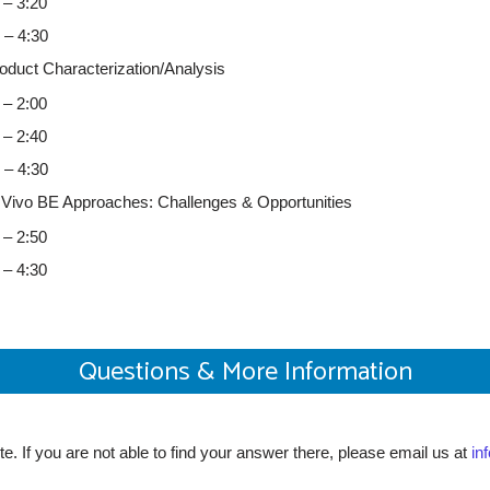
 – 3:20
0 – 4:30
duct Characterization/Analysis
 – 2:00
 – 2:40
0 – 4:30
n Vivo BE Approaches: Challenges & Opportunities
 – 2:50
 – 4:30
Questions & More Information
e. If you are not able to find your answer there, please email us at
in