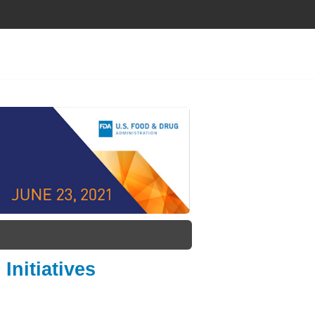
Initiatives