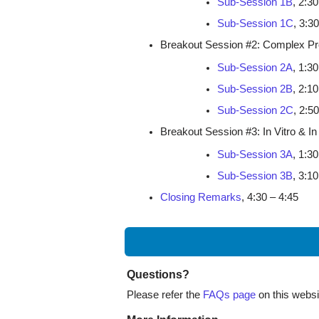
Sub-Session 1B
, 2:30
Sub-Session 1C
, 3:3
Breakout Session #2: Complex Pro
Sub-Session 2A
, 1:30
Sub-Session 2B
, 2:10
Sub-Session 2C
, 2:5
Breakout Session #3: In Vitro & I
Sub-Session 3A
, 1:30
Sub-Session 3B
, 3:10
Closing Remarks
, 4:30 – 4:45
Questions?
Please refer the
FAQs page
on this websit