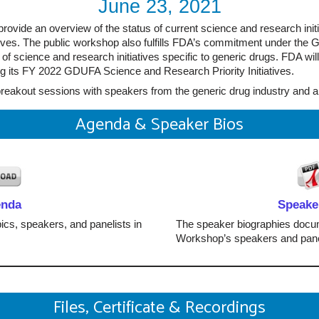
June 23, 2021
rovide an overview of the status of current science and research init
tiatives. The public workshop also fulfills FDA’s commitment under t
of science and research initiatives specific to generic drugs. FDA will
ng its FY 2022 GDUFA Science and Research Priority Initiatives.
breakout sessions with speakers from the generic drug industry and a
Agenda & Speaker Bios
enda
Speake
ics, speakers, and panelists in
The speaker biographies docum
Workshop’s speakers and pane
Files, Certificate & Recordings