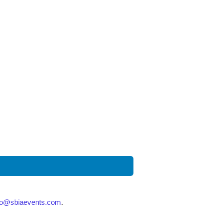
fo@sbiaevents.com
.