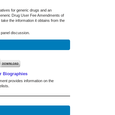
iatives for generic drugs and an
he Generic Drug User Fee Amendments of
 take the information it obtains from the
 panel discussion.
r Biographies
ent provides information on the
lists.