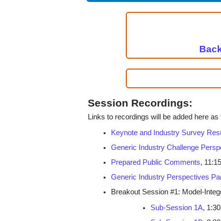
Back
Session Recordings:
Links to recordings will be added here as
Keynote and Industry Survey Res
Generic Industry Challenge Persp
Prepared Public Comments
, 11:1
Generic Industry Perspectives Pa
Breakout Session #1: Model-Inte
Sub-Session 1A
, 1:30