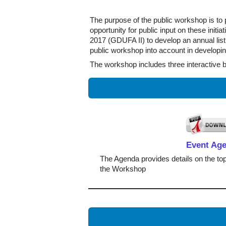
The purpose of the public workshop is to p
opportunity for public input on these ini
2017 (GDUFA II) to develop an annual list 
public workshop into account in developi
The workshop includes three interactive 
Event Ag
The Agenda provides details on the top
the Workshop