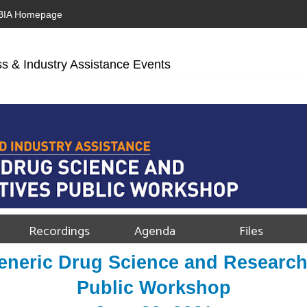
BIA Homepage
s & Industry Assistance Events
Recordings
Agenda
Files
neric Drug Science and Research 
Public Workshop