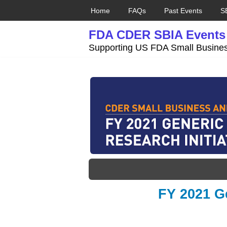
Home
FAQs
Past Events
S
Skip
FDA CDER SBIA Events
to
content
Supporting US FDA Small Busines
FY 2021 Ge