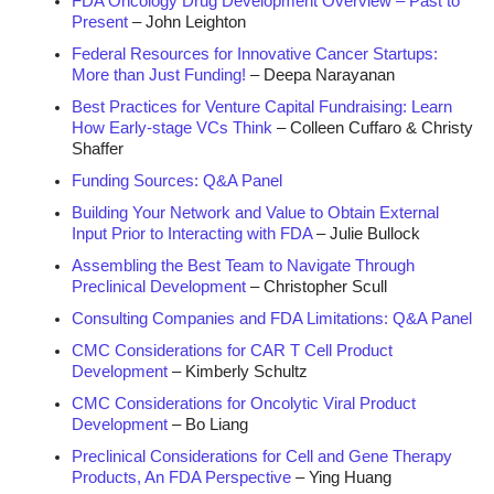
FDA Oncology Drug Development Overview – Past to
Present
– John Leighton
Federal Resources for Innovative Cancer Startups:
More than Just Funding!
– Deepa Narayanan
Best Practices for Venture Capital Fundraising: Learn
How Early-stage VCs Think
– Colleen Cuffaro & Christy
Shaffer
Funding Sources: Q&A Panel
Building Your Network and Value to Obtain External
Input Prior to Interacting with FDA
– Julie Bullock
Assembling the Best Team to Navigate Through
Preclinical Development
– Christopher Scull
Consulting Companies and FDA Limitations: Q&A Panel
CMC Considerations for CAR T Cell Product
Development
– Kimberly Schultz
CMC Considerations for Oncolytic Viral Product
Development
– Bo Liang
Preclinical Considerations for Cell and Gene Therapy
Products, An FDA Perspective
– Ying Huang