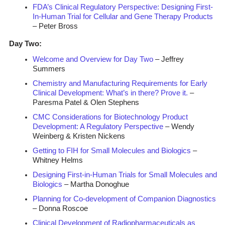
FDA’s Clinical Regulatory Perspective: Designing First-
In-Human Trial for Cellular and Gene Therapy Products
– Peter Bross
Day Two:
Welcome and Overview for Day Two
– Jeffrey
Summers
Chemistry and Manufacturing Requirements for Early
Clinical Development: What’s in there? Prove it.
–
Paresma Patel & Olen Stephens
CMC Considerations for Biotechnology Product
Development: A Regulatory Perspective
– Wendy
Weinberg & Kristen Nickens
Getting to FIH for Small Molecules and Biologics
–
Whitney Helms
Designing First-in-Human Trials for Small Molecules and
Biologics
– Martha Donoghue
Planning for Co-development of Companion Diagnostics
– Donna Roscoe
Clinical Development of Radiopharmaceuticals as