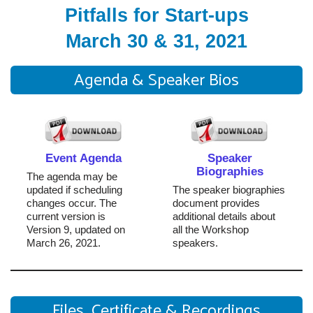
Pitfalls for Start-ups
March 30 & 31, 2021
Agenda & Speaker Bios
Event Agenda
Speaker
Biographies
The agenda may be
updated if scheduling
The speaker biographies
changes occur. The
document provides
current version is
additional details about
Version 9, updated on
all the Workshop
March 26, 2021.
speakers.
Files, Certificate & Recordings