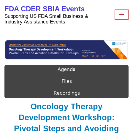
FDA CDER SBIA Events
Skip
Supporting US FDA Small Business &
to
Industry Assistance Events
content
Agenda
Files
Recordings
Oncology Therapy
Development Workshop:
Pivotal Steps and Avoiding