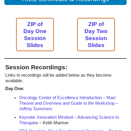
ZIP of
ZIP of
Day One
Day Two
Session
Session
Slides
Slides
Session Recordings:
Links to recordings will be added below as they become
available.
Day One:
Oncology Center of Excellence Introduction – Marc
Theoret and Overview and Guide to the Workshop –
Jeffrey Summers
Keynote: Innovation Mindset – Advancing Science to
Therapie
s – Keith Marmer