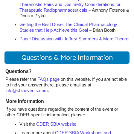
Theranostic Pairs and Dosimetry Considerations for
Therapeutic Radiopharmaceuticals
– Anthony Fotenos &
Donika Plyku
Getting the Best Dose: The Clinical Pharmacology
Studies that Help Achieve this Goal
– Brian Booth
Panel Discussion with Jeffrey Summers & Marc Theoret
Questions & More Information
Questions?
Please refer the
FAQs page
on this website. If you are not able
to find your answer there, please email us at
info@sbiaevents.com
.
More Information
If you have questions regarding the content of the event or
other CDER-specific information, please:
Visit the
CDER SBIA website
Learn more about
CDER SBIA Workshops and