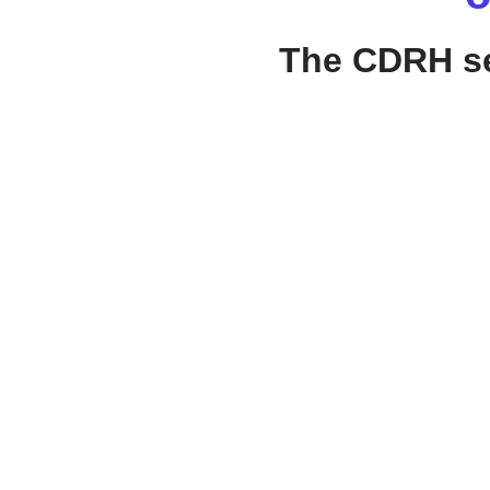
The CDRH ses