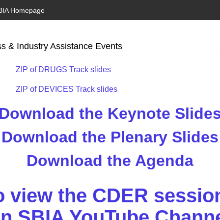
BIA Homepage
s & Industry Assistance Events
ZIP of DRUGS Track slides
ZIP of DEVICES Track slides
Download the Keynote Slide
Download the Plenary Slides
Download the Agenda
to view the CDER sessio
n SBIA YouTube Chann