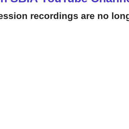
sion recordings are no long