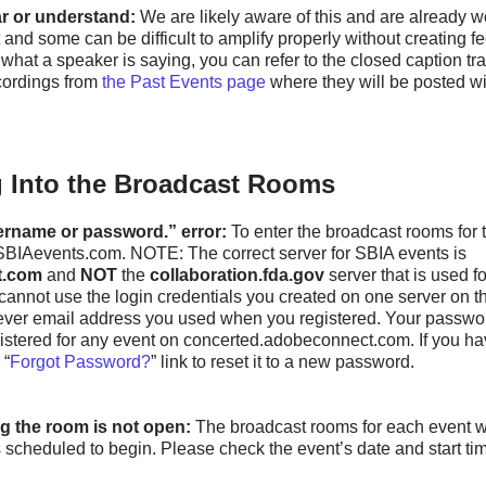
ear or understand:
We are likely aware of this and are already w
 and some can be difficult to amplify properly without creating fe
what a speaker is saying, you can refer to the closed caption tr
cordings from
the Past Events page
where they will be posted wi
 Into the Broadcast Rooms
ername or password.” error:
To enter the broadcast rooms for 
t SBIAevents.com. NOTE: The correct server for SBIA events is
t.com
and
NOT
the
collaboration.fda.gov
server that is used 
annot use the login credentials you created on one server on th
ever email address you used when you registered. Your passwo
egistered for any event on concerted.adobeconnect.com. If you ha
 “
Forgot Password?
” link to reset it to a new password.
g the room is not open:
The broadcast rooms for each event w
s scheduled to begin. Please check the event’s date and start ti