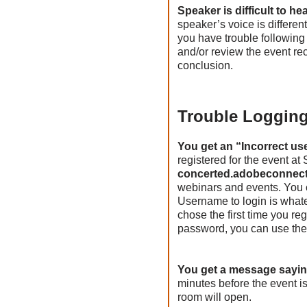
Speaker is difficult to h
speaker’s voice is different
you have trouble following 
and/or review the event re
conclusion.
Trouble Logging
You get an “Incorrect us
registered for the event a
concerted.adobeconnec
webinars and events. You c
Username to login is what
chose the first time you r
password, you can use the
You get a message sayin
minutes before the event i
room will open.