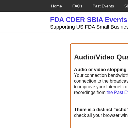
Home
FAQs
Past Events
S
Skip
FDA CDER SBIA Events
to
content
Supporting US FDA Small Busines
Audio/Video Qua
Audio or video stopping o
Your connection bandwidth, 
connection to the broadcast
to improve your Internet co
recordings from
the Past 
There is a distinct “echo
check all your browser wi