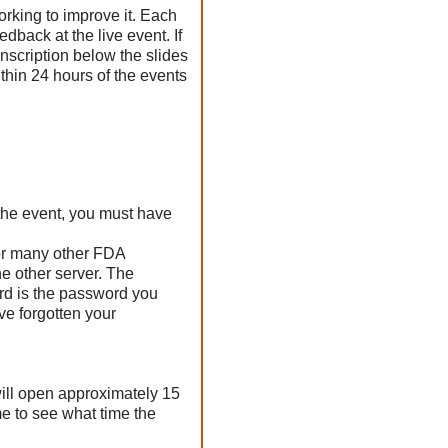
orking to improve it. Each
edback at the live event. If
anscription below the slides
thin 24 hours of the events
the event, you must have
for many other FDA
e other server. The
rd is the password you
ve forgotten your
ill open approximately 15
me to see what time the