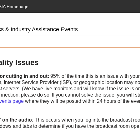
BIA Homepage
s & Industry Assistance Events
lity Issues
r cutting in and out:
95% of the time this is an issue with your
Internet Service Provider (ISP), or geographic location may not 
 servers. (We have live monitors and will know if the issue is on 
nnection, please do so. If you cannot solve the issue, you will sti
Events page
where they will be posted within 24 hours of the eve
” on the audio:
This occurs when you log into the broadcast r
ndows and tabs to determine if you have the broadcast room op