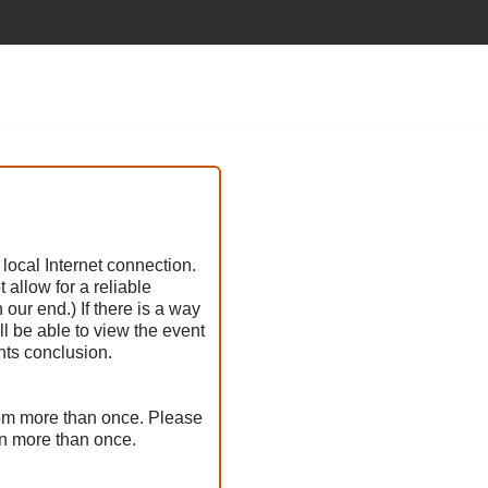
 local Internet connection.
allow for a reliable
our end.) If there is a way
ll be able to view the event
nts conclusion.
oom more than once. Please
en more than once.