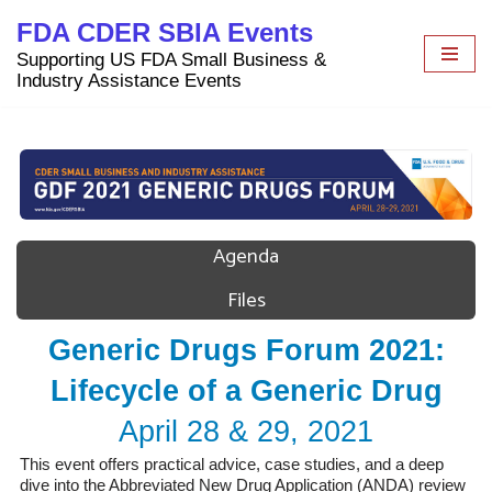
FDA CDER SBIA Events
Skip
Supporting US FDA Small Business &
to
Industry Assistance Events
content
Agenda
Files
Generic Drugs Forum 2021:
Lifecycle of a Generic Drug
April 28 & 29, 2021
This event offers practical advice, case studies, and a deep
dive into the Abbreviated New Drug Application (ANDA) review