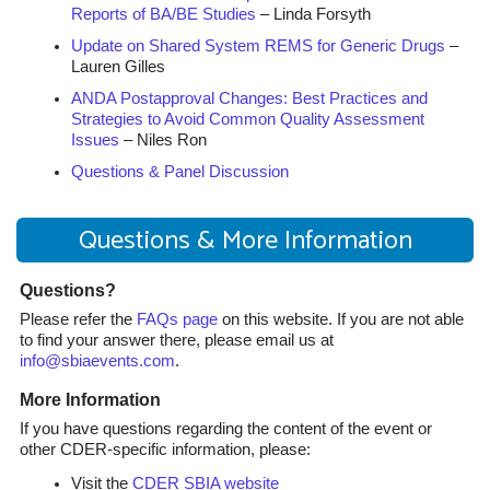
Reports of BA/BE Studies
– Linda Forsyth
Update on Shared System REMS for Generic Drugs
–
Lauren Gilles
ANDA Postapproval Changes: Best Practices and
Strategies to Avoid Common Quality Assessment
Issues
– Niles Ron
Questions & Panel Discussion
Questions & More Information
Questions?
Please refer the
FAQs page
on this website. If you are not able
to find your answer there, please email us at
info@sbiaevents.com
.
More Information
If you have questions regarding the content of the event or
other CDER-specific information, please:
Visit the
CDER SBIA website