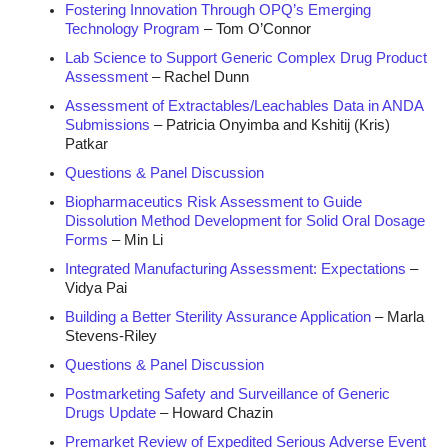
Fostering Innovation Through OPQ’s Emerging
Technology Program
– Tom O’Connor
Lab Science to Support Generic Complex Drug Product
Assessment
– Rachel Dunn
Assessment of Extractables/Leachables Data in ANDA
Submissions
– Patricia Onyimba and Kshitij (Kris)
Patkar
Questions & Panel Discussion
Biopharmaceutics Risk Assessment to Guide
Dissolution Method Development for Solid Oral Dosage
Forms
– Min Li
Integrated Manufacturing Assessment: Expectations
–
Vidya Pai
Building a Better Sterility Assurance Application
– Marla
Stevens-Riley
Questions & Panel Discussion
Postmarketing Safety and Surveillance of Generic
Drugs Update
– Howard Chazin
Premarket Review of Expedited Serious Adverse Event