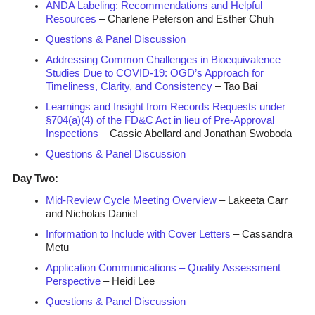
ANDA Labeling: Recommendations and Helpful
Resources
– Charlene Peterson and Esther Chuh
Questions & Panel Discussion
Addressing Common Challenges in Bioequivalence
Studies Due to COVID-19: OGD’s Approach for
Timeliness, Clarity, and Consistency
– Tao Bai
Learnings and Insight from Records Requests under
§704(a)(4) of the FD&C Act in lieu of Pre-Approval
Inspections
– Cassie Abellard and Jonathan Swoboda
Questions & Panel Discussion
Day Two:
Mid-Review Cycle Meeting Overview
– Lakeeta Carr
and Nicholas Daniel
Information to Include with Cover Letters
– Cassandra
Metu
Application Communications – Quality Assessment
Perspective
– Heidi Lee
Questions & Panel Discussion