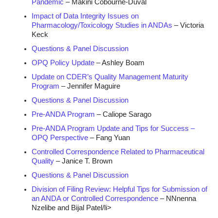
Pandemic
– Makini Cobourne-Duval
Impact of Data Integrity Issues on
Pharmacology/Toxicology Studies in ANDAs
– Victoria
Keck
Questions & Panel Discussion
OPQ Policy Update
– Ashley Boam
Update on CDER’s Quality Management Maturity
Program
– Jennifer Maguire
Questions & Panel Discussion
Pre-ANDA Program
– Caliope Sarago
Pre-ANDA Program Update and Tips for Success –
OPQ Perspective
– Fang Yuan
Controlled Correspondence Related to Pharmaceutical
Quality
– Janice T. Brown
Questions & Panel Discussion
Division of Filing Review: Helpful Tips for Submission of
an ANDA or Controlled Correspondence
– NNnenna
Nzelibe and Bijal Patel/li>