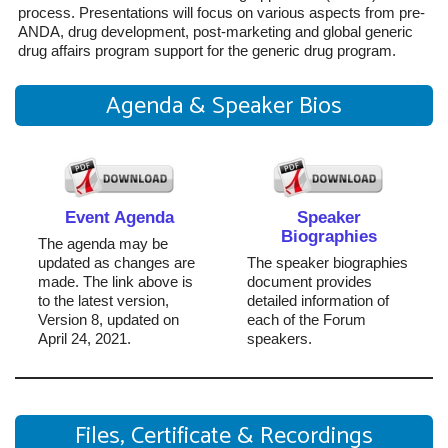
process. Presentations will focus on various aspects from pre-
ANDA, drug development, post-marketing and global generic
drug affairs program support for the generic drug program.
Agenda & Speaker Bios
Event Agenda
Speaker
Biographies
The agenda may be
updated as changes are
The speaker biographies
made. The link above is
document provides
to the latest version,
detailed information of
Version 8, updated on
each of the Forum
April 24, 2021.
speakers.
Files, Certificate & Recordings