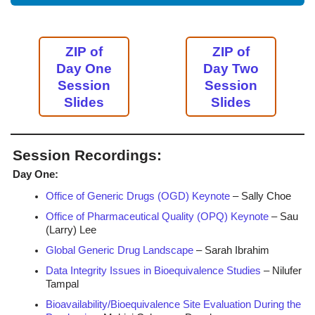
ZIP of
ZIP of
Day One
Day Two
Session
Session
Slides
Slides
Session Recordings:
Day One:
Office of Generic Drugs (OGD) Keynote
– Sally Choe
Office of Pharmaceutical Quality (OPQ) Keynote
– Sau
(Larry) Lee
Global Generic Drug Landscape
– Sarah Ibrahim
Data Integrity Issues in Bioequivalence Studies
– Nilufer
Tampal
Bioavailability/Bioequivalence Site Evaluation During the