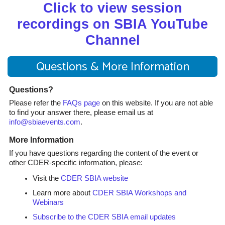
Click to view session
recordings on SBIA YouTube
Channel
Questions & More Information
Questions?
Please refer the
FAQs page
on this website. If you are not able
to find your answer there, please email us at
info@sbiaevents.com
.
More Information
If you have questions regarding the content of the event or
other CDER-specific information, please:
Visit the
CDER SBIA website
Learn more about
CDER SBIA Workshops and
Webinars
Subscribe to the CDER SBIA email updates