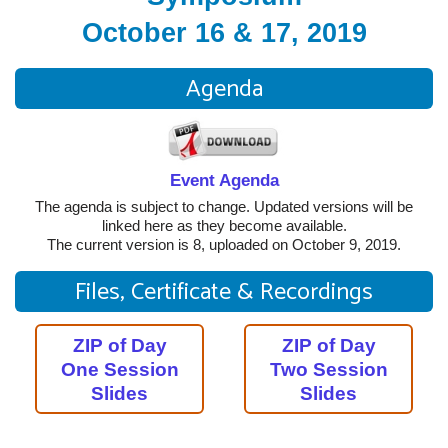
October 16 & 17, 2019
Agenda
Event Agenda
The agenda is subject to change. Updated versions will be
linked here as they become available.
The current version is 8, uploaded on October 9, 2019.
Files, Certificate & Recordings
ZIP of Day
ZIP of Day
One Session
Two Session
Slides
Slides