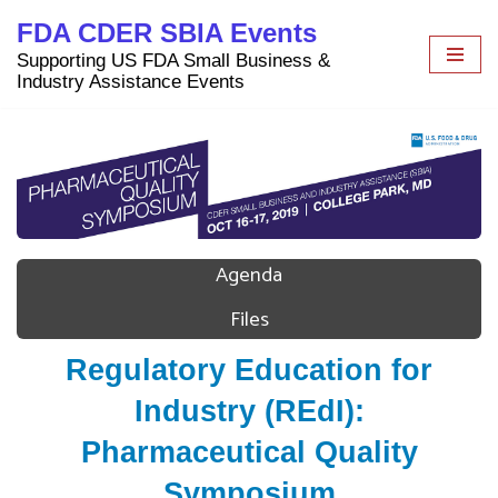
FDA CDER SBIA Events
Skip
Supporting US FDA Small Business &
to
Industry Assistance Events
content
Agenda
Files
Regulatory Education for
Industry (REdI):
Pharmaceutical Quality
Symposium