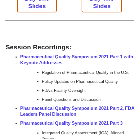
Slides
Slides
Session Recordings:
Pharmaceutical Quality Symposium 2021 Part 1 with
Keynote Addresses
Regulation of Pharmaceutical Quality in the U.S.
Policy Updates on Pharmaceutical Quality
FDA’s Facility Oversight
Panel Questions and Discussion
Pharmaceutical Quality Symposium 2021 Part 2, FDA
Leaders Panel Discussion
Pharmaceutical Quality Symposium 2021 Part 3
Integrated Quality Assessment (IQA): Aligned
Teams