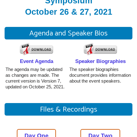
Symposium
October 26 & 27, 2021
Agenda and Speaker Bios
Event Agenda
Speaker Biographies
The agenda may be updated
The speaker biographies
as changes are made. The
document provides information
current version is Version 7,
about the event speakers.
updated on October 25, 2021.
Files & Recordings
Day One
Day Two