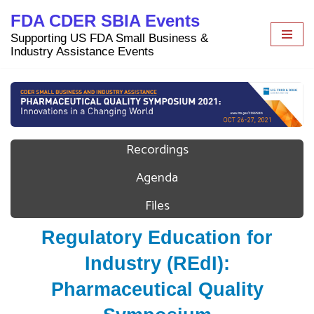
FDA CDER SBIA Events
Skip
Supporting US FDA Small Business &
to
Industry Assistance Events
content
Recordings
Agenda
Files
Regulatory Education for
Industry (REdI):
Pharmaceutical Quality