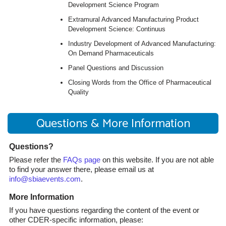
Development Science Program
Extramural Advanced Manufacturing Product
Development Science: Continuus
Industry Development of Advanced Manufacturing:
On Demand Pharmaceuticals
Panel Questions and Discussion
Closing Words from the Office of Pharmaceutical
Quality
Questions & More Information
Questions?
Please refer the
FAQs page
on this website. If you are not able
to find your answer there, please email us at
info@sbiaevents.com
.
More Information
If you have questions regarding the content of the event or
other CDER-specific information, please: