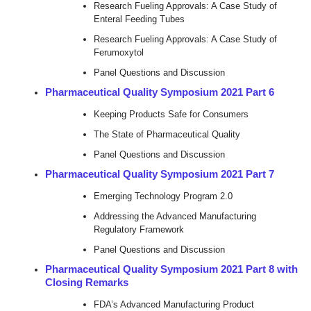
Research Fueling Approvals: A Case Study of
Enteral Feeding Tubes
Research Fueling Approvals: A Case Study of
Ferumoxytol
Panel Questions and Discussion
Pharmaceutical Quality Symposium 2021 Part 6
Keeping Products Safe for Consumers
The State of Pharmaceutical Quality
Panel Questions and Discussion
Pharmaceutical Quality Symposium 2021 Part 7
Emerging Technology Program 2.0
Addressing the Advanced Manufacturing
Regulatory Framework
Panel Questions and Discussion
Pharmaceutical Quality Symposium 2021 Part 8 with
Closing Remarks
FDA’s Advanced Manufacturing Product