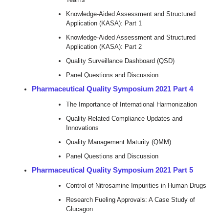
Knowledge-Aided Assessment and Structured
Application (KASA): Part 1
Knowledge-Aided Assessment and Structured
Application (KASA): Part 2
Quality Surveillance Dashboard (QSD)
Panel Questions and Discussion
Pharmaceutical Quality Symposium 2021 Part 4
The Importance of International Harmonization
Quality-Related Compliance Updates and
Innovations
Quality Management Maturity (QMM)
Panel Questions and Discussion
Pharmaceutical Quality Symposium 2021 Part 5
Control of Nitrosamine Impurities in Human Drugs
Research Fueling Approvals: A Case Study of
Glucagon